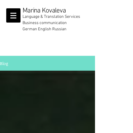
Marina Kovaleva
Language & Translation Services
Business communication
German English Russian
Blog