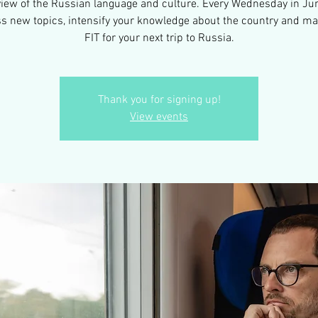
view of the Russian language and culture. Every Wednesday in Ju
s new topics, intensify your knowledge about the country and m
FIT for your next trip to Russia.
Thank you for signing up!
View events