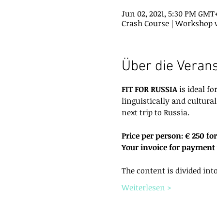
Jun 02, 2021, 5:30 PM GMT
Crash Course | Workshop 
Über die Veran
FIT FOR RUSSIA
 is ideal f
linguistically and cultural
next trip to Russia.
Price per person: € 250 for
Your invoice for payment w
The content is divided int
Weiterlesen >