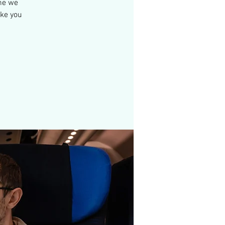
ne we
ake you