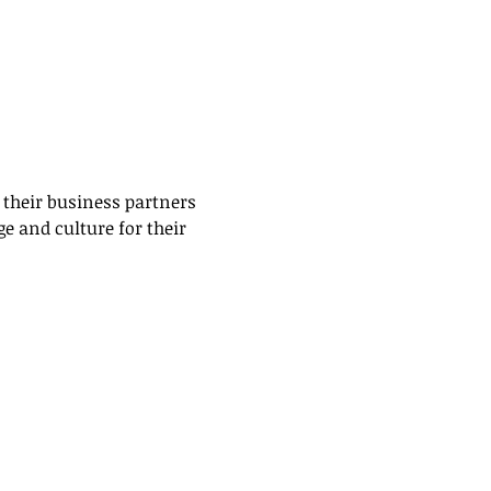
 their business partners 
e and culture for their 