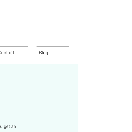
Contact
Blog
u get an