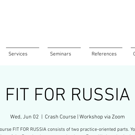
Services
Seminars
References
FIT FOR RUSSIA
Wed, Jun 02
  |  
Crash Course | Workshop via Zoom
ourse FIT FOR RUSSIA consists of two practice-oriented parts. Yo