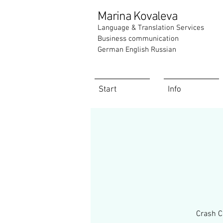
Marina Kovaleva
Language & Translation Services
Business communication
German English Russian
Start
Info
Crash C