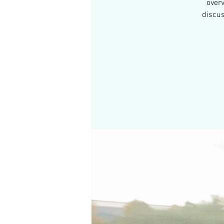
over
discus