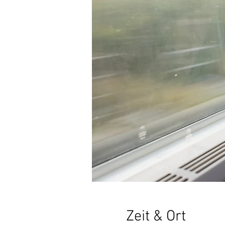
Zeit & Ort