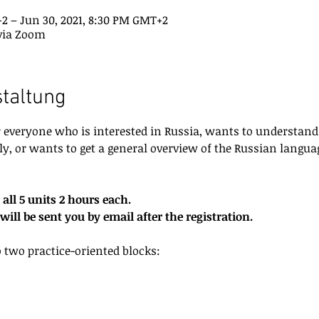
+2 – Jun 30, 2021, 8:30 PM GMT+2
via Zoom
staltung
or everyone who is interested in Russia, wants to understand
ly, or wants to get a general overview of the Russian languag
 all 5 units 2 hours each.
ill be sent you by email after the registration.
o two practice-oriented blocks: